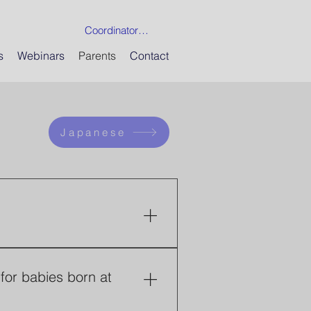
Coordinator Login
s
Webinars
Parents
Contact
Japanese
 by physicians trying to 
 24 weeks of gestation 
for babies born at