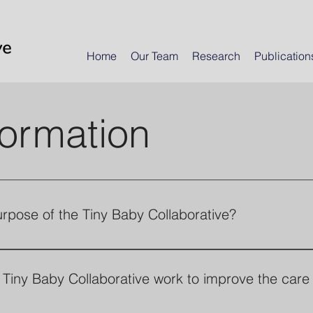
Home
Our Team
Research
Publication
formation
urpose of the Tiny Baby Collaborative?
Collaborative is an international group established
tand how to best care for premature infants under
Tiny Baby Collaborative work to improve the care 
lies. The Collaborative has two goals: