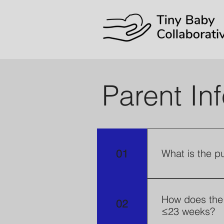
Parent In
01
What is the p
The Tiny Baby 
better unders
How does the 
02
≤23 weeks?
and their fami